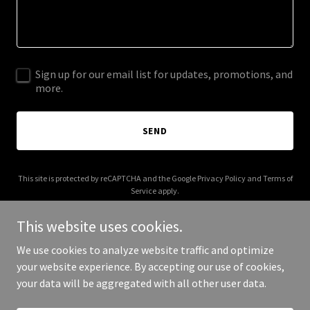
Sign up for our email list for updates, promotions, and
more.
SEND
This site is protected by reCAPTCHA and the Google
Privacy Policy
and
Terms of
Service
apply.
This website uses cookies.
We use cookies to analyze website traffic and optimize
your website experience. By accepting our use of cookies,
Copyright © 2025 Artively - All Rights Reserved.
your data will be aggregated with all other user data.
Powered by