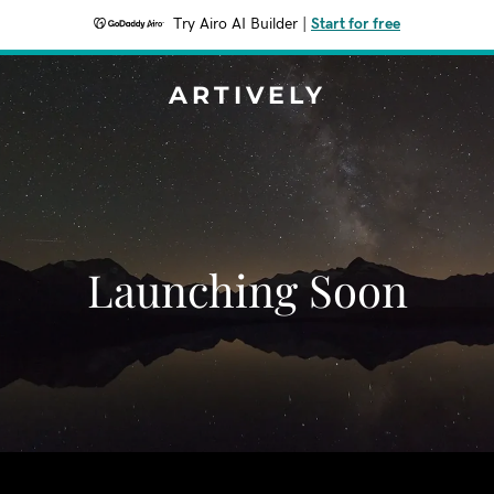
Try Airo AI Builder
|
Start for free
ARTIVELY
Launching Soon