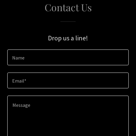
Contact Us
Drop us a line!
Name
Email*